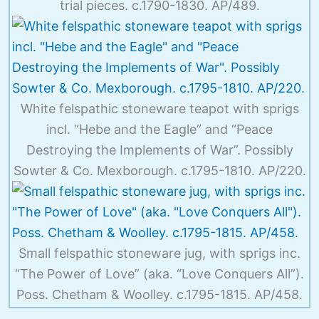
trial pieces. c.1790-1830. AP/489.
White felspathic stoneware teapot with sprigs
incl. “Hebe and the Eagle” and “Peace
Destroying the Implements of War”. Possibly
Sowter & Co. Mexborough. c.1795-1810. AP/220.
Small felspathic stoneware jug, with sprigs inc.
“The Power of Love” (aka. “Love Conquers All”).
Poss. Chetham & Woolley. c.1795-1815. AP/458.