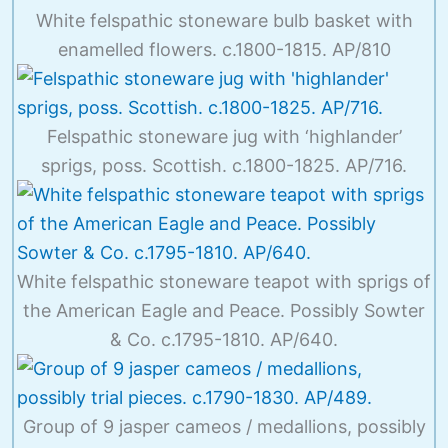
White felspathic stoneware bulb basket with
enamelled flowers. c.1800-1815. AP/810
Felspathic stoneware jug with ‘highlander’
sprigs, poss. Scottish. c.1800-1825. AP/716.
White felspathic stoneware teapot with sprigs of
the American Eagle and Peace. Possibly Sowter
& Co. c.1795-1810. AP/640.
Group of 9 jasper cameos / medallions, possibly