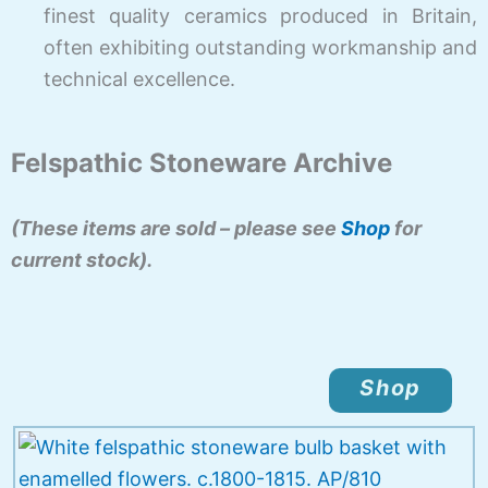
finest quality ceramics produced in Britain,
often exhibiting outstanding workmanship and
technical excellence.
Felspathic Stoneware Archive
(These items are sold – please see
Shop
for
current stock).
Shop