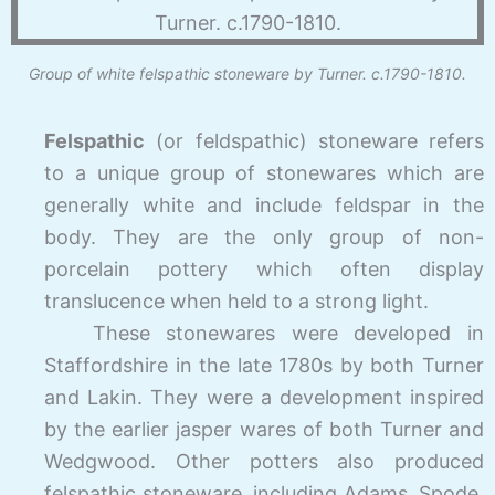
Group of white felspathic stoneware by Turner. c.1790-1810.
Felspathic
(or feldspathic) stoneware refers
to a unique group of stonewares which are
generally white and include feldspar in the
body. They are the only group of non-
porcelain pottery which often display
translucence when held to a strong light.
These stonewares were developed in
Staffordshire in the late 1780s by both Turner
and Lakin. They were a development inspired
by the earlier jasper wares of both Turner and
Wedgwood. Other potters also produced
felspathic stoneware, including Adams, Spode,