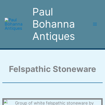
Skip
Paul
to
content
Bohanna
Antiques
Felspathic Stoneware