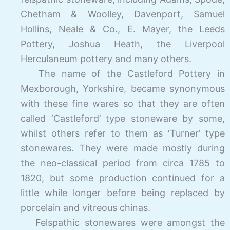
Chetham & Woolley, Davenport, Samuel
Hollins, Neale & Co., E. Mayer, the Leeds
Pottery, Joshua Heath, the Liverpool
Herculaneum pottery and many others.
The name of the Castleford Pottery in
Mexborough, Yorkshire, became synonymous
with these fine wares so that they are often
called ‘Castleford’ type stoneware by some,
whilst others refer to them as ‘Turner’ type
stonewares. They were made mostly during
the neo-
classical period from circa 1785 to
1820, but some production continued for a
little while longer before being replaced by
porcelain and vitreous chinas.
Felspathic stonewares were amongst the