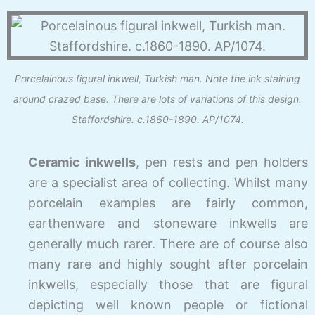
Porcelainous figural inkwell, Turkish man. Note the ink staining
around crazed base. There are lots of variations of this design.
Staffordshire. c.1860-1890. AP/1074.
Ceramic inkwells
, pen rests and pen holders
are a specialist area of collecting. Whilst many
porcelain examples are fairly common,
earthenware and stoneware inkwells are
generally much rarer. There are of course also
many rare and highly sought after porcelain
inkwells, especially those that are figural
depicting well known people or fictional