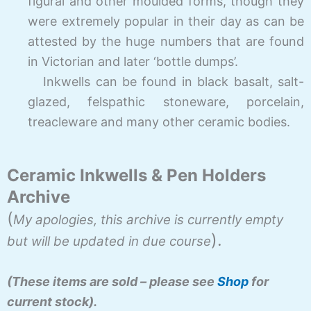
figural and other moulded forms, though they
were extremely popular in their day as can be
attested by the huge numbers that are found
in Victorian and later ‘bottle dumps’.
Inkwells can be found in black basalt, salt-
glazed, felspathic stoneware, porcelain,
treacleware and many other ceramic bodies.
Ceramic Inkwells & Pen Holders
Archive
(
My apologies, this archive is currently empty
).
but will be updated in due course
(These items are sold – please see
Shop
for
current stock).