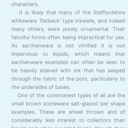
characters.
It is likely that many of the Staffordshire
whiteware ‘flatback’ type inkwells, and indeed
many others, were purely ornamental. Their
fanciful forms often being impractical for use.
As earthenware is not vitrified it is not
impervious to liquids, which means that
earthenware examples can often be seen to
be heavily stained with ink that has seeped
through the fabric of the pots, particularly to
the undersides of bases.
One of the commonest types of all are the
small brown stoneware salt-glazed ‘pie’ shape
examples. These are wheel thrown and of
considerably less interest to collectors than