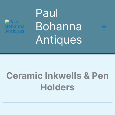
Skip
Paul
to
content
Bohanna
Antiques
Ceramic Inkwells & Pen
Holders