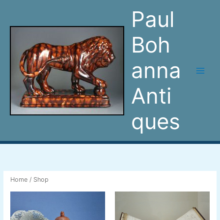
Skip
Paul
to
content
Boh
anna
Anti
ques
Home
/ Shop