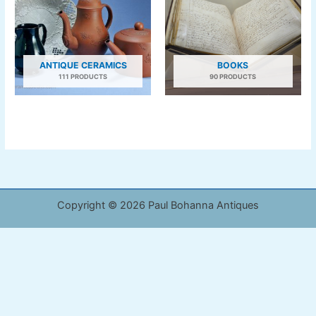
ANTIQUE CERAMICS
BOOKS
111 PRODUCTS
90 PRODUCTS
Copyright © 2026 Paul Bohanna Antiques