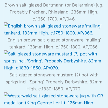
Brown salt-glazed Bartmann (or Bellarmine) jug.
Probably Frechen, Rhineland. 235mm High.
c.1650-1700. AP/046.
English brown salt-glazed stoneware ‘mulling’
tankard. 133mm High. c.1750-1800. AP/066.
Salt-glazed stoneware mustard (?) pot with
sprigs incl. ‘Spring’. Probably Derbyshire. 82mm
High. c.1830-1850. AP/070.