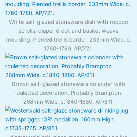
White salt-glazed stoneware dish with rococo
scrolls, diaper & dot and basket weave
moulding. Pierced trellis border. 233mm Wide. c.
1760-1780. AP/721.
Brown salt-glazed stoneware colander with
rouletted decoration. Probably Brampton.
268mm Wide. c.1840-1880. AP/811.