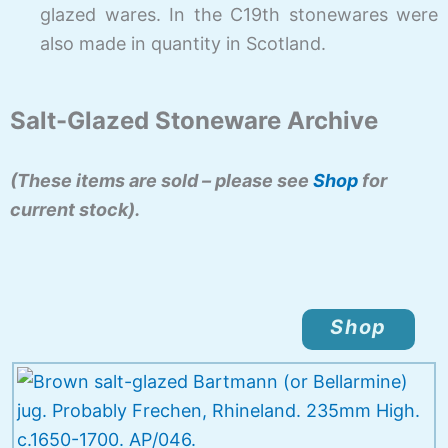
glazed wares. In the C19th stonewares were
also made in quantity in Scotland.
Salt-Glazed Stoneware Archive
(These items are sold – please see
Shop
for
current stock).
Shop