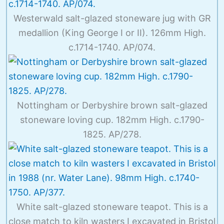
Westerwald salt-glazed stoneware jug with GR
medallion (King George I or II). 126mm High.
c.1714-1740. AP/074.
Nottingham or Derbyshire brown salt-glazed
stoneware loving cup. 182mm High. c.1790-
1825. AP/278.
White salt-glazed stoneware teapot. This is a
close match to kiln wasters I excavated in Bristol