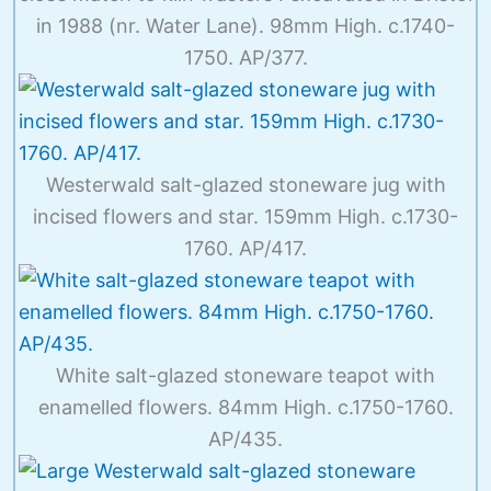
in 1988 (nr. Water Lane). 98mm High. c.1740-
1750. AP/377.
Westerwald salt-glazed stoneware jug with
incised flowers and star. 159mm High. c.1730-
1760. AP/417.
White salt-glazed stoneware teapot with
enamelled flowers. 84mm High. c.1750-1760.
AP/435.