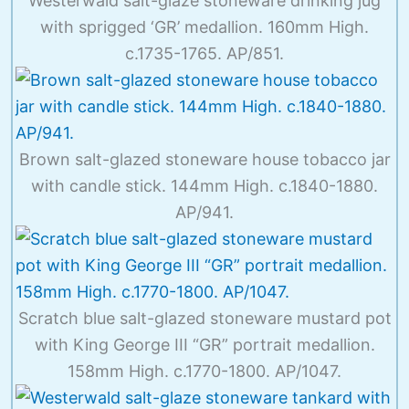
Westerwald salt-glaze stoneware drinking jug
with sprigged ‘GR’ medallion. 160mm High.
c.1735-1765. AP/851.
Brown salt-glazed stoneware house tobacco jar
with candle stick. 144mm High. c.1840-1880.
AP/941.
Scratch blue salt-glazed stoneware mustard pot
with King George III “GR” portrait medallion.
158mm High. c.1770-1800. AP/1047.