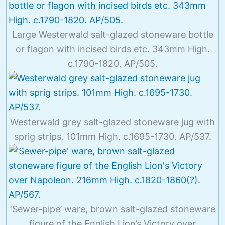
Large Westerwald salt-glazed stoneware bottle
or flagon with incised birds etc. 343mm High.
c.1790-1820. AP/505.
Westerwald grey salt-glazed stoneware jug with
sprig strips. 101mm High. c.1695-1730. AP/537.
‘Sewer-pipe’ ware, brown salt-glazed stoneware
figure of the English Lion’s Victory over