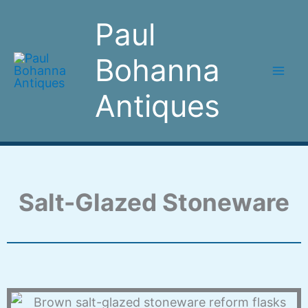
Skip
Paul
to
content
Bohanna
Antiques
Salt-Glazed Stoneware