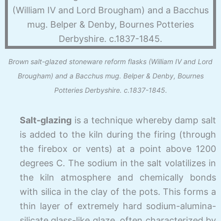
Brown salt-glazed stoneware reform flasks (William IV and Lord
Brougham) and a Bacchus mug. Belper & Denby, Bournes
Potteries Derbyshire. c.1837-1845.
Salt-
glazing
is a technique whereby damp salt
is added to the kiln during the firing (through
the firebox or vents) at a point above 1200
degrees C. The sodium in the salt volatilizes in
the kiln atmosphere and chemically bonds
with silica in the clay of the pots. This forms a
thin layer of extremely hard sodium-
alumina-
silicate glass-
like glaze, often characterized by