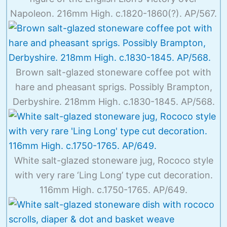
Napoleon. 216mm High. c.1820-1860(?). AP/567.
Brown salt-glazed stoneware coffee pot with
hare and pheasant sprigs. Possibly Brampton,
Derbyshire. 218mm High. c.1830-1845. AP/568.
White salt-glazed stoneware jug, Rococo style
with very rare ‘Ling Long’ type cut decoration.
116mm High. c.1750-1765. AP/649.