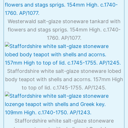
Westerwald salt-glaze stoneware tankard with
flowers and stags sprigs. 154mm High. c.1740-
1760. AP/1077.
Staffordshire white salt-glaze stoneware lobed
body teapot with shells and acorns. 157mm High
to top of lid. c.1745-1755. AP/1245.
Staffordshire white salt-glaze stoneware