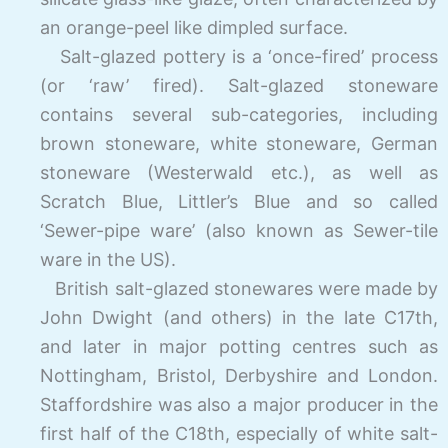
an orange-
peel like dimpled surface.
Salt-glazed pottery is a ‘once-fired’ process
(or ‘raw’ fired). Salt-
glazed stoneware
contains several sub-
categories, including
brown stoneware, white stoneware, German
stoneware (Westerwald etc.), as well as
Scratch Blue, Littler’s Blue and so called
‘Sewer-
pipe ware’ (also known as Sewer-
tile
ware in the US).
British salt-
glazed stonewares were made by
John Dwight (and others) in the late C17th,
and later in major potting centres such as
Nottingham, Bristol, Derbyshire and London.
Staffordshire was also a major producer in the
first half of the C18th, especially of white salt-