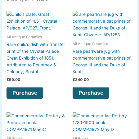
All Antique Ceramics
All Antique Ceramics
Rare child’s dish with transfer
print of the Crystal Palace
Rare pearlware jug with
Great Exhibition of 1851.
commemorative bat prints of
Attributed to Pountney &
George III and the Duke of
Goldney, Bristol.
Kent
£
59.00
£
340.00
Purchase
Purchase
All Books
All Books