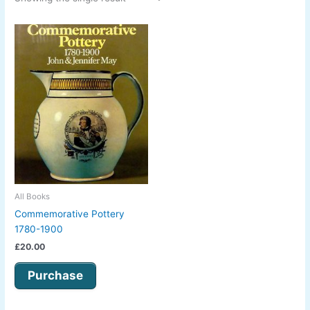
All Books
Commemorative Pottery
1780-1900
£
20.00
Purchase