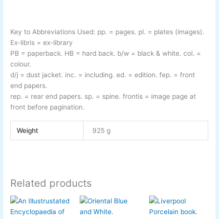
Key to Abbreviations Used:
pp.
= pages.
pl.
= plates (images).
Ex-
libris
= ex-
library
PB
= paperback.
HB
= hard back.
b/w
= black & white.
col.
=
colour.
d/j
= dust jacket.
inc.
= including.
ed.
= edition.
fep.
= front
end papers.
rep.
= rear end papers.
sp.
= spine.
frontis
= image page at
front before pagination
.
Weight
925 g
Related products