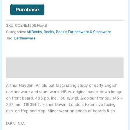
Purchase
SKU:
COENE.1909.Hay.B
Categories:
All Books
,
Books
,
Books: Earthenware & Stoneware
Tag:
Earthenware
Description
Additional information
Arthur Hayden
.
An old but fascinating study of early English
earthenware and stoneware. HB w. original paste-
down image
on front board. 496 pp. inc. 150 b/w pl. & colour frontis.. 145 x
207 mm. (1909) T. Fisher Unwin: London. Extensive foxing
esp. on ffep and rfep. Minor wear on edges of boards & sp.
ISBN: N/A