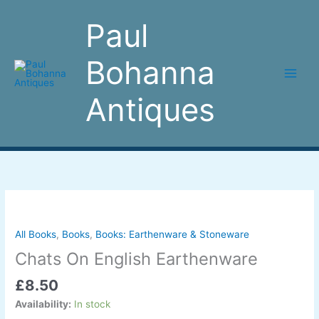
Skip
to
Paul
content
Bohanna
Antiques
Chats
On
English
All Books
,
Books
,
Books: Earthenware & Stoneware
Earthenware
Chats On English Earthenware
quantity
£
8.50
Availability:
In stock