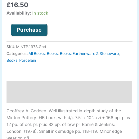
£
16.50
1793-
1850.
Availability:
In stock
quantity
Purchase
SKU:
MINTP.1978.God
Categories:
All Books
,
Books
,
Books: Earthenware & Stoneware
,
Books: Porcelain
Description
Additional information
Geoffrey A. Godden
.
Well illustrated in-
depth study of the
Minton Pottery. HB book, with d/j. 7.5” x 10”. xvi + 168 pp. plus
12 pp. of col. pl. plus 82 pp. of b/w pl. Barrie & Jenkins:
London, (1978). Small ink smudge pp. 118-
119. Minor edge
wear on d/j.