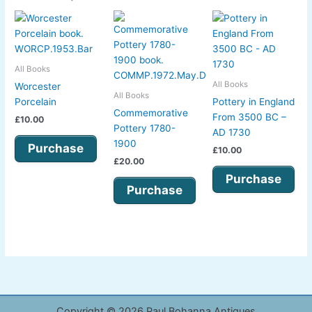
All Books
All Books
Worcester
All Books
Porcelain
Pottery in England
Commemorative
From 3500 BC –
£
10.00
Pottery 1780-
AD 1730
1900
Purchase
£
10.00
£
20.00
Purchase
Purchase
Copyright © 2026 Paul Bohanna Antiques