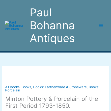
Skip
to
Paul
content
Bohanna
Antiques
Minton
Pottery
&
Porcelain
All Books
,
Books
,
Books: Earthenware & Stoneware
,
Books:
Porcelain
of
Minton Pottery & Porcelain of the
the
First
First Period 1793-1850.
Period