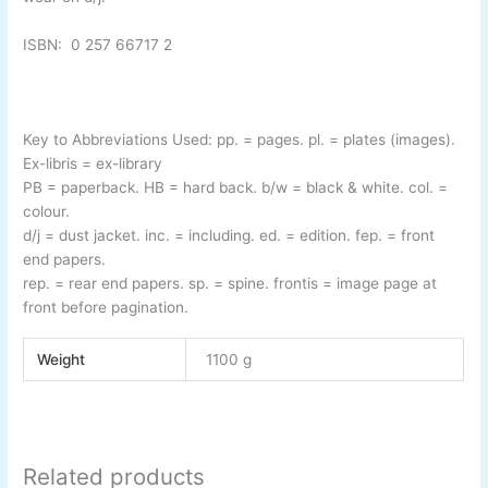
ISBN:
0 257 66717 2
Key to Abbreviations Used:
pp.
= pages.
pl.
= plates (images).
Ex-
libris
= ex-
library
PB
= paperback.
HB
= hard back.
b/w
= black & white.
col.
=
colour.
d/j
= dust jacket.
inc.
= including.
ed.
= edition.
fep.
= front
end papers.
rep.
= rear end papers.
sp.
= spine.
frontis
= image page at
front before pagination.
Weight
1100 g
Related products