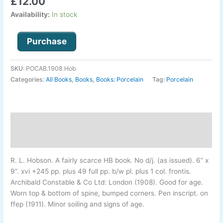
£
12.00
Availability:
In stock
Purchase
SKU:
POCAB.1908.Hob
Categories:
All Books
,
Books
,
Books: Porcelain
Tag:
Porcelain
Description
Additional information
R. L. Hobson
.
A fairly scarce HB book. No d/j. (as issued). 6” x
9”. xvi +245 pp. plus 49 full pp. b/w pl. plus 1 col. frontis.
Archibald Constable & Co Ltd: London (1908). Good for age.
Worn top & bottom of spine, bumped corners. Pen inscript. on
ffep (1911). Minor soiling and signs of age.