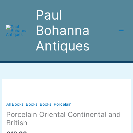
Skip
to
Paul
content
Bohanna
Antiques
Porcelain
Oriental
Continental
and
All Books
,
Books
,
Books: Porcelain
British
Porcelain Oriental Continental and
quantity
British