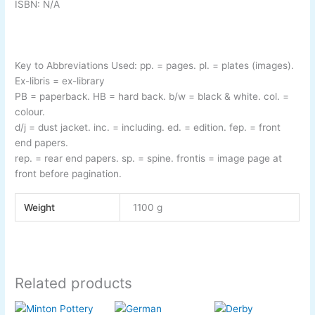
ISBN: N/A
Key to Abbreviations Used:
pp.
= pages.
pl.
= plates (images).
Ex-
libris
= ex-
library
PB
= paperback.
HB
= hard back.
b/w
= black & white.
col.
=
colour.
d/j
= dust jacket.
inc.
= including.
ed.
= edition.
fep.
= front
end papers.
rep.
= rear end papers.
sp.
= spine.
frontis
= image page at
front before pagination.
Weight
1100 g
Related products