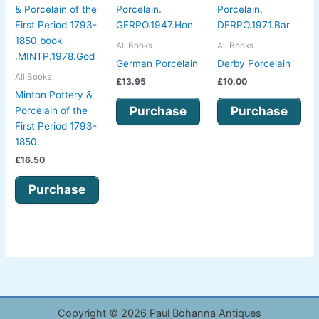
All Books
All Books
German Porcelain
Derby Porcelain
All Books
£
13.95
£
10.00
Minton Pottery &
Purchase
Purchase
Porcelain of the
First Period 1793-
1850.
£
16.50
Purchase
Copyright © 2026 Paul Bohanna Antiques