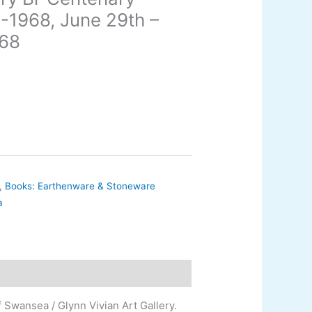
8-1968, June 29th –
968
,
Books: Earthenware & Stoneware
a
 Swansea / Glynn Vivian Art Gallery.