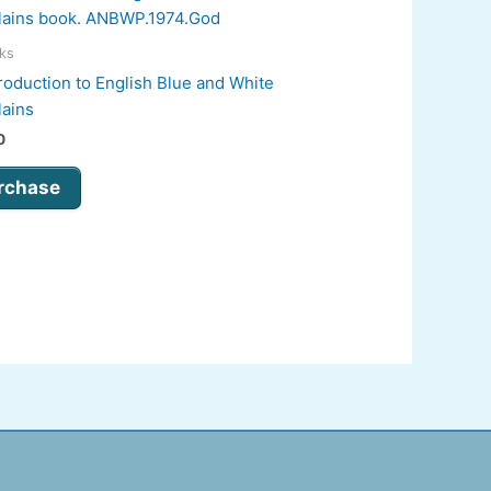
oks
roduction to English Blue and White
lains
0
rchase