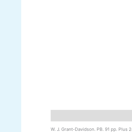
Description
Additional information
W. J. Grant-
Davidson
.
PB. 91 pp. Plus 