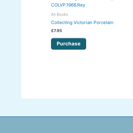
All Books
Collecting Victorian Porcelain
£
7.95
Purchase