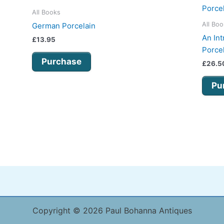
All Books
All Bo
German Porcelain
An Int
£
13.95
Porce
Purchase
£
26.5
Pu
Copyright © 2026 Paul Bohanna Antiques