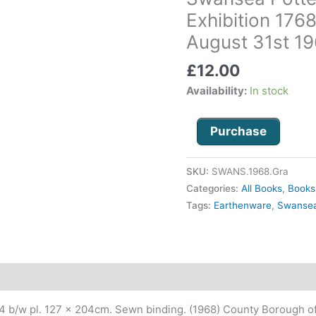
Bi-
Exhibition 176
Centenary
August 31st 1
Exhibition
1768-
£
12.00
1968,
Availability:
In stock
June
29th
-
Purchase
August
31st
SKU:
SWANS.1968.Gra
1968
Categories:
All Books
,
Books
quantity
Tags:
Earthenware
,
Swanse
24 b/w pl. 127 x 204cm. Sewn binding. (1968) County Borough of