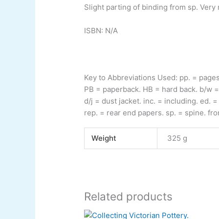
Slight parting of binding from sp. Very
ISBN: N/A
Key to Abbreviations Used:
pp.
= page
PB
= paperback.
HB
= hard back.
b/w
=
d/j
= dust jacket.
inc.
= including.
ed.
= 
rep.
= rear end papers.
sp.
= spine.
fro
Weight
325 g
Related products