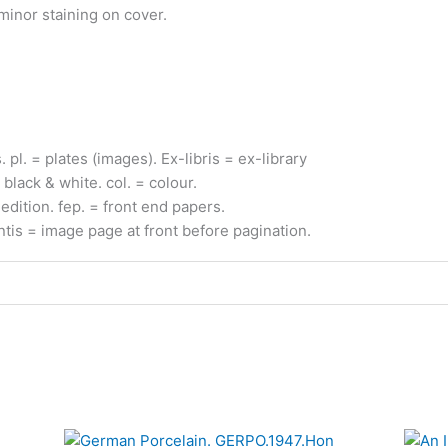
 minor staining on cover.
s.
pl.
= plates (images).
Ex-
libris
= ex-
library
 black & white.
col.
= colour.
edition.
fep.
= front end papers.
ntis
= image page at front before pagination.