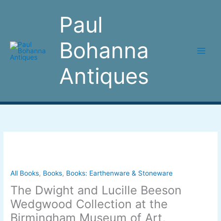
Skip
to
Paul
content
Bohanna
Antiques
The
Dwight
and
Lucille
All Books
,
Books
,
Books: Earthenware & Stoneware
Beeson
The Dwight and Lucille Beeson
Wedgwood
Wedgwood Collection at the
Collection
Birmingham Museum of Art,
at