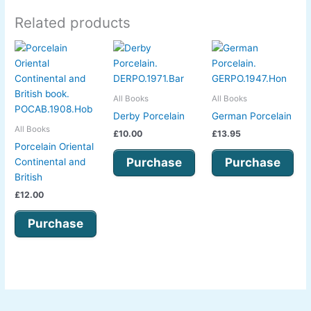
Related products
All Books
All Books
Derby Porcelain
German Porcelain
All Books
£
10.00
£
13.95
Porcelain Oriental
Purchase
Purchase
Continental and
British
£
12.00
Purchase