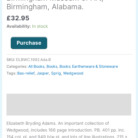
the
Birmingham, Alabama.
Birmingham
£
32.95
Museum
of
Availability:
In stock
Art,
Birmingham,
Purchase
Alabama.
quantity
SKU:
DLBWC.1992.Ada.B
Categories:
All Books
,
Books
,
Books: Earthenware & Stoneware
Tags:
Bas-relief
,
Jasper
,
Sprig
,
Wedgwood
Description
Additional information
Elizabeth Bryding Adams
.
An important collection of
Wedgwood, includes 166 page introduction. PB. 401 pp. inc.
154 col. pl. and 949 b/w pl. and lots of line illustrations. 215 x