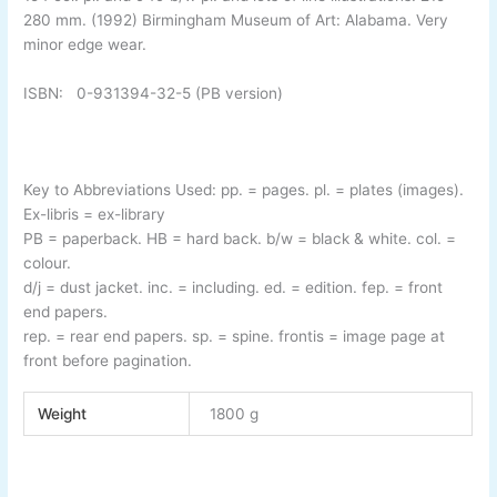
280 mm. (1992) Birmingham Museum of Art: Alabama. Very
minor edge wear.
ISBN: 0-
931394-
32-
5 (PB version)
Key to Abbreviations Used:
pp.
= pages.
pl.
= plates (images).
Ex-
libris
= ex-
library
PB
= paperback.
HB
= hard back.
b/w
= black & white.
col.
=
colour.
d/j
= dust jacket.
inc.
= including.
ed.
= edition.
fep.
= front
end papers.
rep.
= rear end papers.
sp.
= spine.
frontis
= image page at
front before pagination.
Weight
1800 g