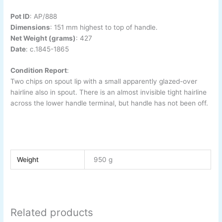
Pot ID
:
AP/888
Dimensions
:
151 mm highest to top of handle.
Net Weight (grams)
: 427
Date
:
c.1845-
1865
Condition Report
:
Two chips on spout lip with a small apparently glazed-
over
hairline also in spout. There is an almost invisible tight hairline
across the lower handle terminal, but handle has not been off.
Weight
950 g
Related products