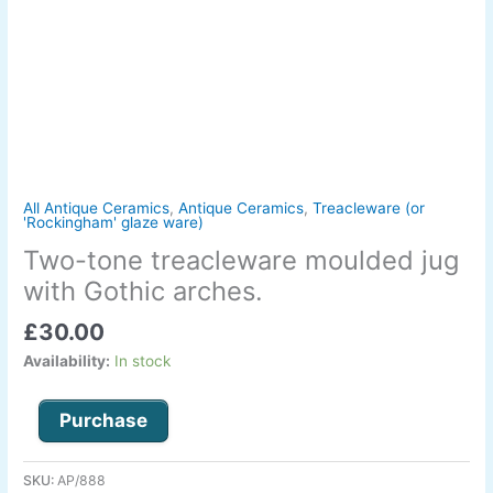
quantity
All Antique Ceramics
,
Antique Ceramics
,
Treacleware (or
'Rockingham' glaze ware)
Two-tone treacleware moulded jug
with Gothic arches.
£
30.00
Availability:
In stock
Purchase
SKU:
AP/888