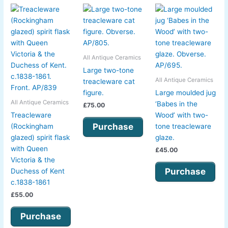
All Antique Ceramics
Large two-tone
All Antique Ceramics
treacleware cat
figure.
Large moulded jug
All Antique Ceramics
‘Babes in the
£
75.00
Treacleware
Wood’ with two-
Purchase
(Rockingham
tone treacleware
glazed) spirit flask
glaze.
with Queen
£
45.00
Victoria & the
Purchase
Duchess of Kent
c.1838-1861
£
55.00
Purchase