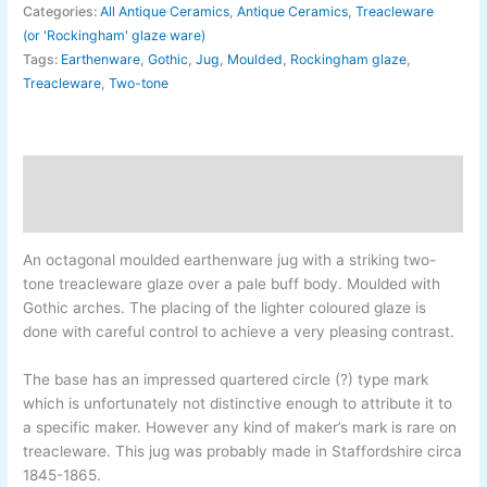
Categories:
All Antique Ceramics
,
Antique Ceramics
,
Treacleware
(or 'Rockingham' glaze ware)
Tags:
Earthenware
,
Gothic
,
Jug
,
Moulded
,
Rockingham glaze
,
Treacleware
,
Two-tone
Description
Additional information
An octagonal moulded earthenware jug with a striking two-
tone treacleware glaze over a pale buff body. Moulded with
Gothic arches. The placing of the lighter coloured glaze is
done with careful control to achieve a very pleasing contrast.
The base has an impressed quartered circle (?) type mark
which is unfortunately not distinctive enough to attribute it to
a specific maker. However any kind of maker’s mark is rare on
treacleware. This jug was probably made in Staffordshire circa
1845-
1865.