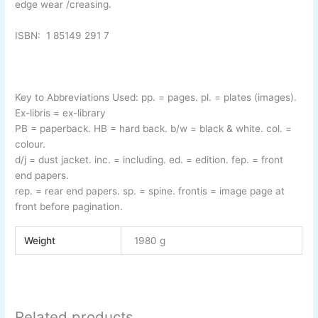
edge wear /creasing.
ISBN:
1 85149 291 7
Key to Abbreviations Used:
pp.
= pages.
pl.
= plates (images).
Ex-
libris
= ex-
library
PB
= paperback.
HB
= hard back.
b/w
= black & white.
col.
=
colour.
d/j
= dust jacket.
inc.
= including.
ed.
= edition.
fep.
= front
end papers.
rep.
= rear end papers.
sp.
= spine.
frontis
= image page at
front before pagination.
Weight
1980 g
Related products