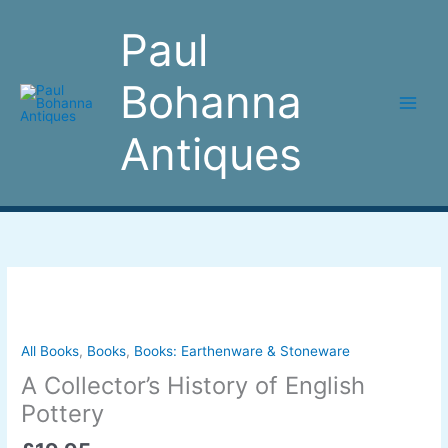
Skip
to
Paul
content
Bohanna
Antiques
A
Collector's
History
of
All Books
,
Books
,
Books: Earthenware & Stoneware
English
A Collector’s History of English
Pottery
Pottery
quantity