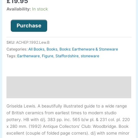
£
19.95
Availability:
In stock
Purchase
SKU:
ACHEP.1992.Lew.B
Categories:
All Books
,
Books
,
Books: Earthenware & Stoneware
Tags:
Earthenware
,
Figure
,
Staffordshire
,
stoneware
Description
Additional information
Griselda Lewis
.
A beautifully illustrated guide to a wide range
of British ceramics from earliest times to modern studio
pottery. HB with d/j. 383 pp. inc. 565 b/w pl. & 231 col. pl. 220
x 280 mm. (1992) Antique Collectors’ Club: Woodbridge. Book
excellent (couple of folded page corners). d/j with some minor