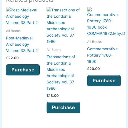
All Books
Post-Medieval
All Books
Archaeology
Commemorative
All Books
Volume 38 Part 2
Pottery 1780-
Transactions of
£
22.00
1900
the London &
£
20.00
Purchase
Middlesex
Archaeological
Purchase
Society Vol. 37
1986
£
18.00
Purchase