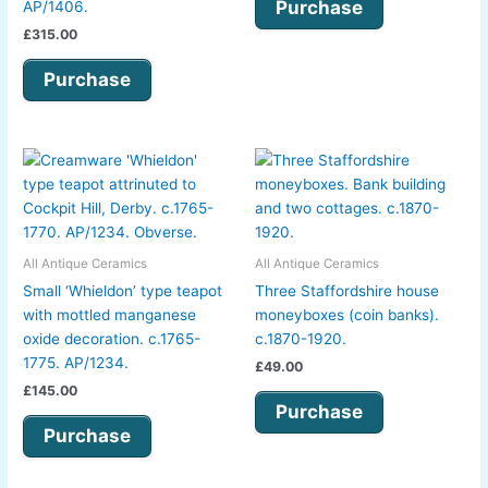
Purchase
AP/1406.
£
315.00
Purchase
All Antique Ceramics
All Antique Ceramics
Small ‘Whieldon’ type teapot
Three Staffordshire house
with mottled manganese
moneyboxes (coin banks).
oxide decoration. c.1765-
c.1870-1920.
1775. AP/1234.
£
49.00
£
145.00
Purchase
Purchase