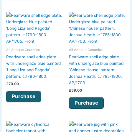
All Antique Ceramics
All Antique Ceramics
Pearlware shell edge plate
Pearlware shell edge plate
with underglaze blue painted
with underglaze blue painted
‘Long Liza and Pagoda’
‘Chinese House’ pattern.
pattern. c.1790-1800.
Joshua Heath. c.1785-1800.
AP/1703.
£
70.00
£
59.00
Purchase
Purchase