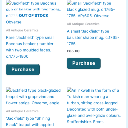
OUT OF STOCK
All Antique Ceramics
All Antique Ceramics
A small “Jackfield” type
Rare “Jackfield” type small
baluster shape mug. c.1765-
Bacchus beaker / tumbler
1785
with two moulded faces.
£
85.00
c.1775-1800
Purchase
Purchase
All Antique Ceramics
“Jackfield” type “Shining
Black” teapot with applied