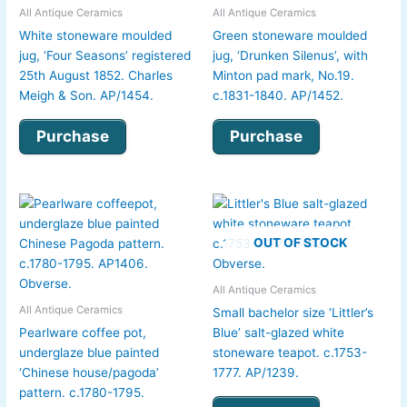
All Antique Ceramics
All Antique Ceramics
White stoneware moulded
Green stoneware moulded
jug, ‘Four Seasons’ registered
jug, ‘Drunken Silenus’, with
25th August 1852. Charles
Minton pad mark, No.19.
Meigh & Son. AP/1454.
c.1831-1840. AP/1452.
Purchase
Purchase
OUT OF STOCK
All Antique Ceramics
All Antique Ceramics
Small bachelor size ‘Littler’s
Pearlware coffee pot,
Blue’ salt-glazed white
underglaze blue painted
stoneware teapot. c.1753-
‘Chinese house/pagoda’
1777. AP/1239.
pattern. c.1780-1795.