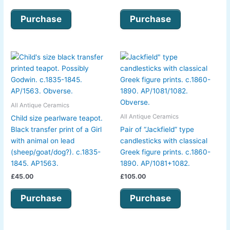
Purchase
Purchase
All Antique Ceramics
All Antique Ceramics
Child size pearlware teapot.
Black transfer print of a Girl
Pair of “Jackfield” type
with animal on lead
candlesticks with classical
(sheep/goat/dog?). c.1835-
Greek figure prints. c.1860-
1845. AP1563.
1890. AP/1081+1082.
£
45.00
£
105.00
Purchase
Purchase