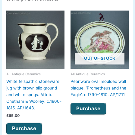
OUT OF STOCK
All Antique Ceramics
All Antique Ceramics
White felspathic stoneware
Pearlware oval moulded wall
jug with brown slip ground
plaque, ‘Prometheus and the
and white sprigs. Attrib.
Eagle’. c.1790-1810. AP/1711.
Chetham & Woolley. c.1800-
Purchase
1815. AP/1643.
£
65.00
Purchase