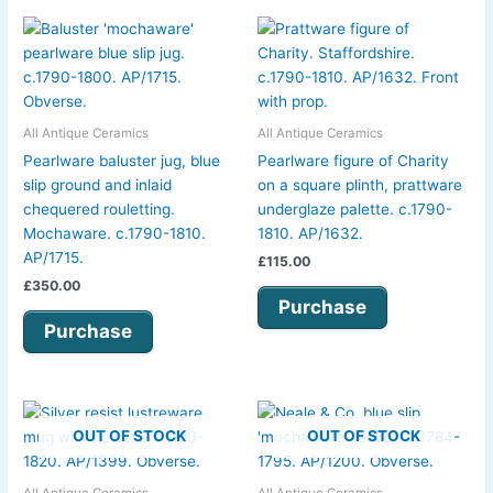
All Antique Ceramics
All Antique Ceramics
Pearlware baluster jug, blue
Pearlware figure of Charity
slip ground and inlaid
on a square plinth, prattware
chequered rouletting.
underglaze palette. c.1790-
Mochaware. c.1790-1810.
1810. AP/1632.
AP/1715.
£
115.00
£
350.00
Purchase
Purchase
OUT OF STOCK
OUT OF STOCK
All Antique Ceramics
All Antique Ceramics