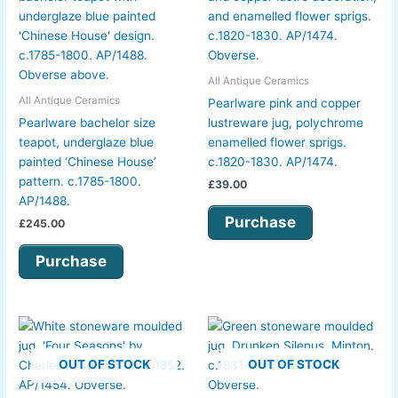
All Antique Ceramics
All Antique Ceramics
Pearlware pink and copper
Pearlware bachelor size
lustreware jug, polychrome
teapot, underglaze blue
enamelled flower sprigs.
painted ‘Chinese House’
c.1820-1830. AP/1474.
pattern. c.1785-1800.
£
39.00
AP/1488.
Purchase
£
245.00
Purchase
OUT OF STOCK
OUT OF STOCK