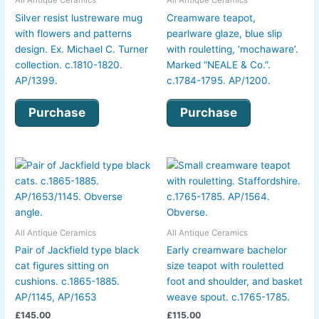
Silver resist lustreware mug
Creamware teapot,
with flowers and patterns
pearlware glaze, blue slip
design. Ex. Michael C. Turner
with rouletting, ‘mochaware’.
collection. c.1810-1820.
Marked “NEALE & Co.”.
AP/1399.
c.1784-1795. AP/1200.
Purchase
Purchase
All Antique Ceramics
All Antique Ceramics
Pair of Jackfield type black
Early creamware bachelor
cat figures sitting on
size teapot with rouletted
cushions. c.1865-1885.
foot and shoulder, and basket
AP/1145, AP/1653
weave spout. c.1765-1785.
£
145.00
£
115.00