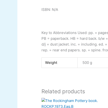
ISBN: N/A
Key to Abbreviations Used:
pp.
= page
PB
= paperback.
HB
= hard back.
b/w
=
d/j
= dust jacket.
inc.
= including.
ed.
= 
rep.
= rear end papers.
sp.
= spine.
fro
Weight
500 g
Related products