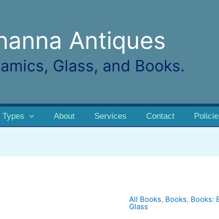
hanna Antiques
amics, Glass, and Books.
 Types
About
Services
Contact
Polici
All Books
,
Books
,
Books: 
Antique
Glass
China