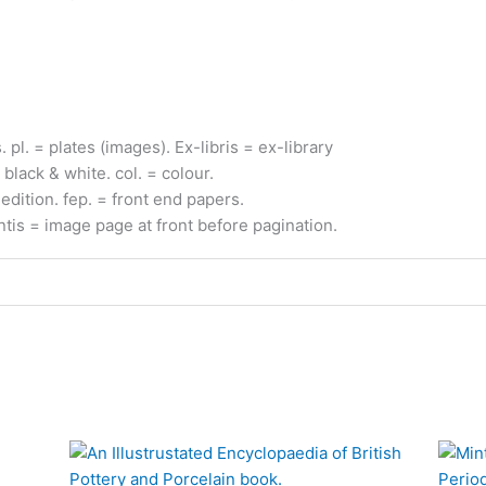
s.
pl.
= plates (images).
Ex-
libris
= ex-
library
 black & white.
col.
= colour.
edition.
fep.
= front end papers.
ntis
= image page at front before pagination
.