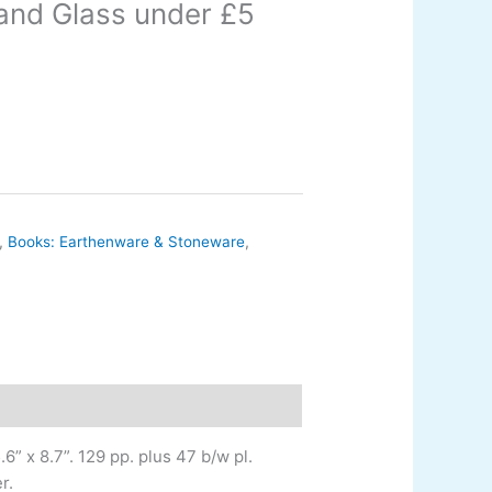
and Glass under £5
,
Books: Earthenware & Stoneware
,
6” x 8.7”. 129 pp. plus 47 b/w pl.
r.