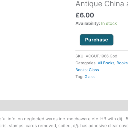
Antique China 
and
Glass
£
6.00
under
Availability:
In stock
£5
quantity
Purchase
SKU:
ACGUF.1966.God
Categories:
All Books
,
Books
Books: Glass
Tag:
Glass
seful info. on neglected wares inc. mochaware etc. HB with d/j., 5.
ibris. stamps, cards removed, soiled, d/j. has adhesive clear cove