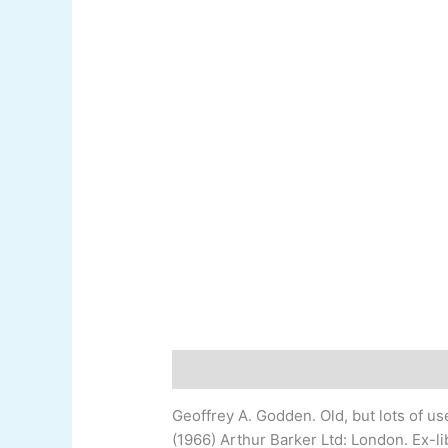
Description
Additional information
Geoffrey A. Godden
.
Old, but lots of u
(1966) Arthur Barker Ltd: London. Ex-
l