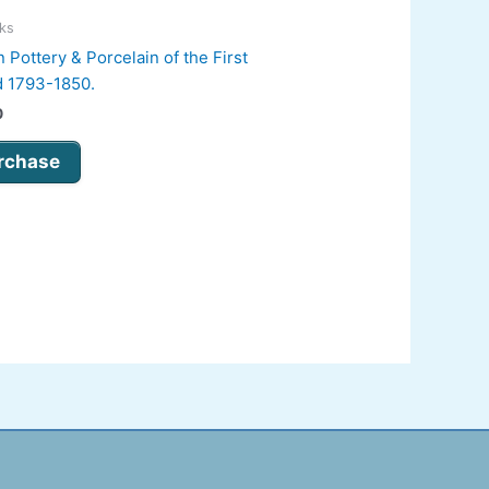
oks
 Pottery & Porcelain of the First
d 1793-1850.
0
rchase