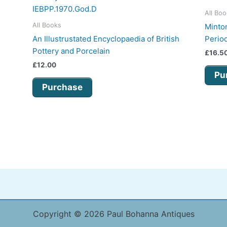
All Bo
All Books
Minton
An Illustrustated Encyclopaedia of British
Perio
Pottery and Porcelain
£
16.5
£
12.00
Pu
Purchase
Copyright © 2026 Paul Bohanna Antiques