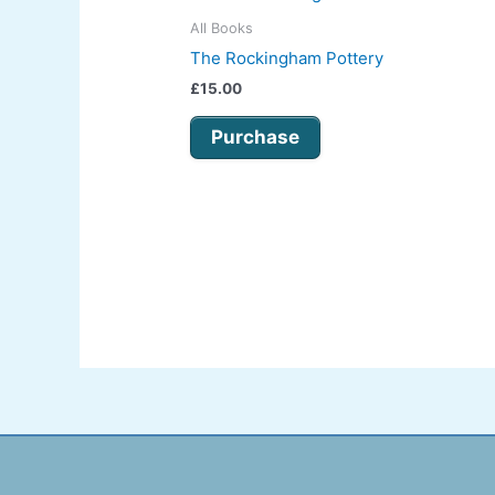
All Books
The Rockingham Pottery
£
15.00
Purchase