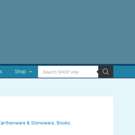
Products
es
Shop
search
Earthenware & Stoneware
,
Books: