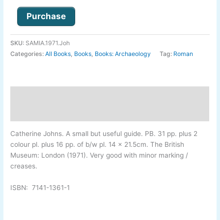
Purchase
SKU:
SAMIA.1971.Joh
Categories:
All Books
,
Books
,
Books: Archaeology
Tag:
Roman
Description
Additional information
Catherine Johns
. A small but useful guide. PB. 31 pp. plus 2
colour pl. plus 16 pp. of b/w pl. 14 x 21.5cm. The British
Museum: London (1971). Very good with minor marking /
creases.
ISBN:
7141-
1361-
1