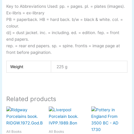
Key to Abbreviations Used:
pp.
= pages.
pl.
= plates (images).
Ex-
libris
= ex-
library
PB
= paperback.
HB
= hard back.
b/w
= black & white.
col.
=
colour.
d/j
= dust jacket.
inc.
= including.
ed.
= edition.
fep.
= front
end papers.
rep.
= rear end papers.
sp.
= spine.
frontis
= image page at
front before pagination.
Weight
225 g
Related products
All Books
All Books