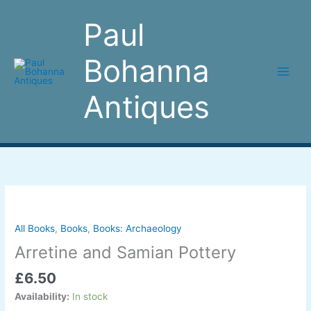
Skip
to
Paul
content
Bohanna
Antiques
Arretine
and
Samian
All Books
,
Books
,
Books: Archaeology
Pottery
Arretine and Samian Pottery
quantity
£
6.50
Availability:
In stock