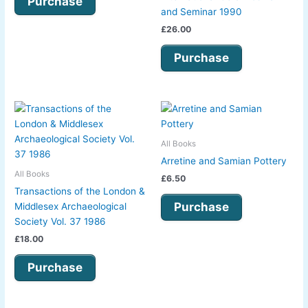
Purchase
and Seminar 1990
£
26.00
Purchase
All Books
Arretine and Samian Pottery
All Books
£
6.50
Transactions of the London &
Purchase
Middlesex Archaeological
Society Vol. 37 1986
£
18.00
Purchase