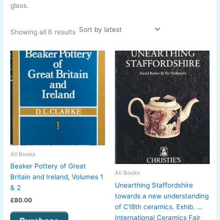
glass.
Showing all 6 results
All Books
Beaker Pottery of Great
All Books
Britain and Ireland, Volumes 1
Unearthing Staffordshire
& 2
towards a new understanding
£
80.00
of C18th ceramics. Exhib. …
International Ceramics Fair