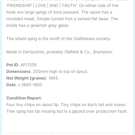
‘FRIENDSHIP | LOVE | AND | TRUTH’. On either side of the
body are large sprigs of lions passant. The spout has a
moulded mask. Simple turned foot a turned flat base. The
inside has a greenish grey glaze.
The shield sprig is the motif of the Oddfellows society.
Made in Derbyshire, probably Oldfield & Co., Brampton.
Pot ID
:
AP/1355
Dimensions
: 20
0mm high to top of spout.
Net Weight (grams)
: 1845
Date
:
c.1840-
1850
Condition Report
:
Four tiny chips on spout lip. Tiny chips on lion’s tail and noses.
Tree sprig has tip missing but is a glazed over production fault.