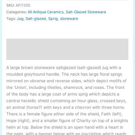
SKU:
AP/1355
Categories:
All Antique Ceramics
,
Salt-Glazed Stoneware
Tags:
Jug
,
Salt-glazed
,
Sprig
,
stoneware
Description
Additional information
A large brown stoneware saltglazed (salt-glazed) jug with a
moulded greyhound handle. The neck has large floral sprigs
mirrored on obverse and reverse sides, which depict motifs of
the ‘Union’, including thistles, shamrock, and roses. The front
of the body has a large coat of arms sprig which depicts a
central heraldic shield containing an hour glass, crossed keys,
an animal (horse?) with keys and a chevron with three horns.
There is a female figure either side of the shield, Faith (left),
Hope (right), and a smaller figure of Charity on top of a knights
helm at top. Below the shield is an open hand with a heart in
the palm, with a banner below with an inscription which reads: