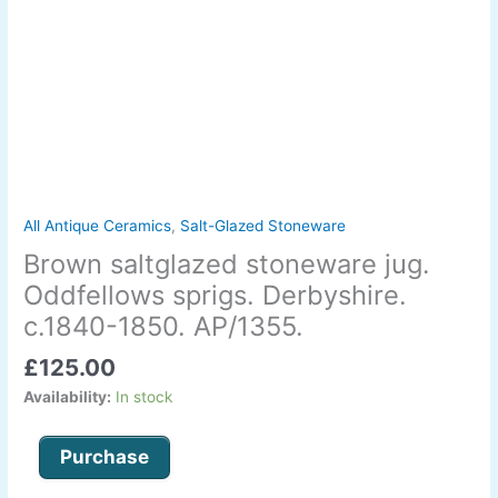
All Antique Ceramics
,
Salt-Glazed Stoneware
Brown saltglazed stoneware jug.
Oddfellows sprigs. Derbyshire.
c.1840-1850. AP/1355.
£
125.00
Availability:
In stock
Purchase