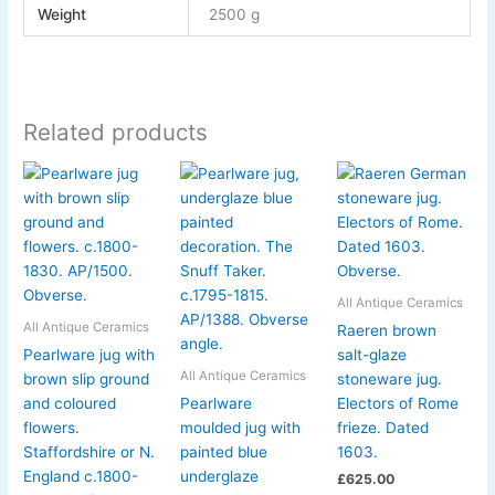
Weight
2500 g
Related products
All Antique Ceramics
All Antique Ceramics
Raeren brown
Pearlware jug with
salt-glaze
All Antique Ceramics
brown slip ground
stoneware jug.
and coloured
Pearlware
Electors of Rome
flowers.
moulded jug with
frieze. Dated
Staffordshire or N.
painted blue
1603.
England c.1800-
underglaze
£
625.00