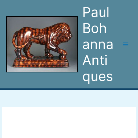
Skip
Paul
to
content
Boh
anna
Anti
ques