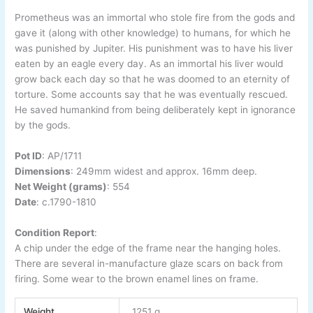
Prometheus was an immortal who stole fire from the gods and
gave it (along with other knowledge) to humans, for which he
was punished by Jupiter. His punishment was to have his liver
eaten by an eagle every day. As an immortal his liver would
grow back each day so that he was doomed to an eternity of
torture. Some accounts say that he was eventually rescued.
He saved humankind from being deliberately kept in ignorance
by the gods.
Pot ID
:
AP/1711
Dimensions
: 249
mm widest and approx. 16mm deep.
Net Weight (grams)
: 554
Date
:
c.1790-1810
Condition Report
:
A chip under the edge of the frame near the hanging holes.
There are several in-manufacture glaze scars on back from
firing. Some wear to the brown enamel lines on frame.
Weight
1251 g