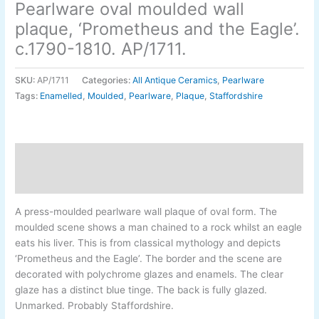
Pearlware oval moulded wall
plaque, ‘Prometheus and the Eagle’.
c.1790-1810. AP/1711.
SKU:
AP/1711
Categories:
All Antique Ceramics
,
Pearlware
Tags:
Enamelled
,
Moulded
,
Pearlware
,
Plaque
,
Staffordshire
Description
Additional information
A press-moulded pearlware wall plaque of oval form. The
moulded scene shows a man chained to a rock whilst an eagle
eats his liver. This is from classical mythology and depicts
‘Prometheus and the Eagle’. The border and the scene are
decorated with polychrome glazes and enamels. The clear
glaze has a distinct blue tinge. The back is fully glazed.
Unmarked. Probably Staffordshire.