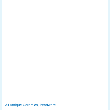
All Antique Ceramics
,
Pearlware