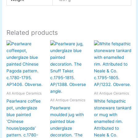
Related products
All Antique Ceramics
All Antique Ceramics
All Antique Ceramics
Pearlware coffee
White felspathic
pot, underglaze
Pearlware
stoneware tankard
blue painted
moulded jug with
or mug with
‘Chinese
painted blue
enamelled rim.
house/pagoda’
underglaze
Attributed to
pattern. c.1780-
decoration. ‘The
Neale & Co.