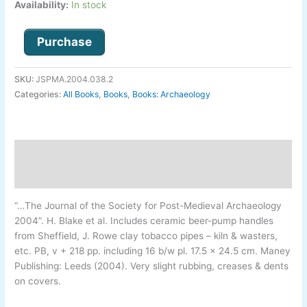
Availability:
In stock
Purchase
SKU:
JSPMA.2004.038.2
Categories:
All Books
,
Books
,
Books: Archaeology
Description
Additional information
“…The Journal of the Society for Post-
Medieval Archaeology
2004”.
H. Blake et al.
Includes ceramic beer-
pump handles
from Sheffield, J. Rowe clay tobacco pipes –
kiln & wasters,
etc. PB, v + 218 pp. including 16 b/w pl. 17.5 x 24.5 cm. Maney
Publishing: Leeds (2004). Very slight rubbing, creases & dents
on covers.