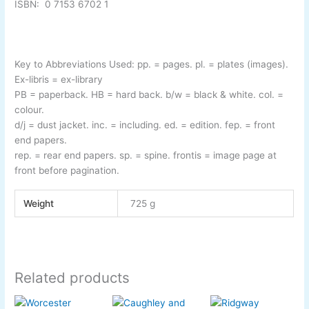
ISBN:
0 7153 6702 1
Key to Abbreviations Used: pp. = pages. pl. = plates (images).
Ex-
libris = ex-
library
PB = paperback. HB = hard back. b/w = black & white. col. =
colour.
d/j = dust jacket. inc. = including. ed. = edition. fep. = front
end papers.
rep. = rear end papers. sp. = spine. frontis = image page at
front before pagination.
Weight
725 g
Related products