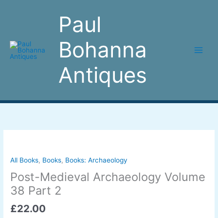
Skip
to
Paul
content
Bohanna
Antiques
Post-
Medieval
Archaeology
All Books
,
Books
,
Books: Archaeology
Volume
Post-Medieval Archaeology Volume
38
38 Part 2
Part
2
£
22.00
quantity