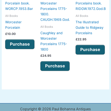
All Books
All Books
Worcester
The Illustrated
All Books
Porcelain
Guide to Ridgway
Caughley and
Porcelains
£
10.00
Worcester
£
22.95
Purchase
Porcelains 1775-
Purchase
1800
£
24.95
Purchase
Copyright © 2026 Paul Bohanna Antiques