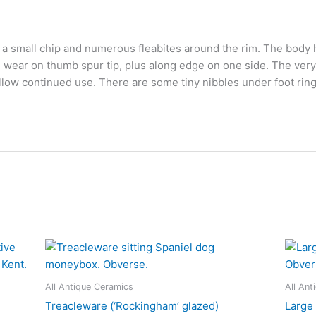
s a small chip and numerous fleabites around the rim. The body ha
 wear on thumb spur tip, plus along edge on one side. The very 
low continued use. There are some tiny nibbles under foot ring.
All Antique Ceramics
All Ant
Treacleware (‘Rockingham’ glazed)
Large 