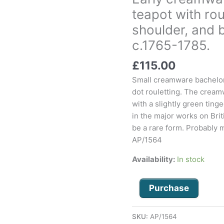
bachelor
teapot with rou
size
shoulder, and 
teapot
with
c.1765-1785.
rouletted
£
115.00
foot
and
Small creamware bachelor 
shoulder,
dot rouletting. The cream
and
with a slightly green ting
basket
in the major works on Briti
weave
be a rare form. Probably 
spout.
AP/1564
c.1765-
Availability:
In stock
1785.
quantity
Purchase
SKU:
AP/1564