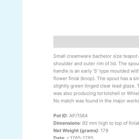
Description
Additional information
Small creamware bachelor size teapot of
shoulder and outer rim of lid. The spo
handle is an early ‘S’ type moulded wit
flower finial (knop). The spout has a 
slightly green tinged clear lead glaze.
was also producing tortoishell or Whie
No match was found in the major works o
Pot ID
:
AP/1564
Dimensions
:
92 mm high to top of finial
Net Weight (grams)
: 179
Date
:
c.1765-1785