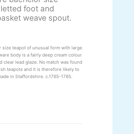
letted foot and
basket weave spout.
size teapot of unusual form with large
ware body is a fairly deep cream colour
ed clear lead glaze. No match was found
sh teapots and it is therefore likely to
made in Staffordshire.
c.1765-1785.