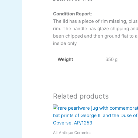
Condition Report
:
The lid has a piece of rim missing, plu
rim. The handle has glaze chipping and
been chipped and then ground flat to al
inside only.
Weight
650 g
Related products
All Antique Ceramics