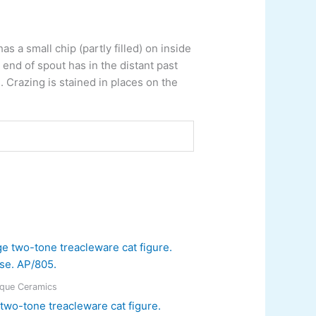
s a small chip (partly filled) on inside
end of spout has in the distant past
 Crazing is stained in places on the
ique Ceramics
two-tone treacleware cat figure.