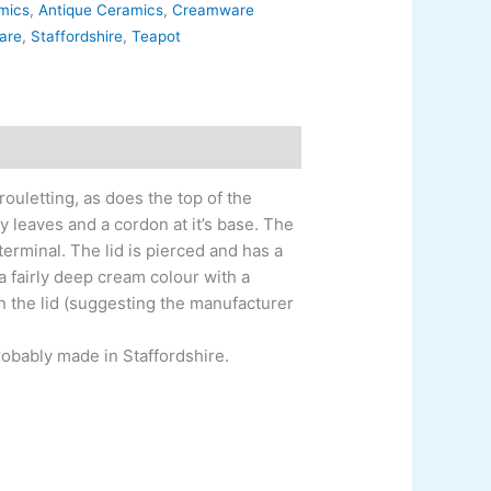
amics
,
Antique Ceramics
,
Creamware
are
,
Staffordshire
,
Teapot
ouletting, as does the top of the
 leaves and a cordon at it’s base. The
terminal. The lid is pierced and has a
a fairly deep cream colour with a
on the lid (suggesting the manufacturer
Probably made in Staffordshire.