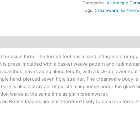
Categories:
All Antique Cer
Tags:
Creamware
,
Earthenw
 unusual form. The turned foot has a band of large dot or egg r
ut is press-moulded with a basket weave pattern and rudimentary
h acanthus leaves along along length, with a kick-up lower spur 
simple hand-pierced seven hole strainer. The creamware body is 
 There is also a stray dot of purple manganese under the glaze 
ldon wares at the same time as plain creamware).
n British teapots and it is therefore likely to be a rare form. 
.