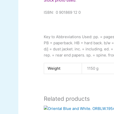
Stock photo used
.
ISBN:
0 901869 12 0
Key to Abbreviations Used:
pp.
= page
PB
= paperback.
HB
= hard back.
b/w
=
d/j
= dust jacket.
inc.
= including.
ed.
= 
rep.
= rear end papers.
sp.
= spine.
fro
Weight
1150 g
Related products