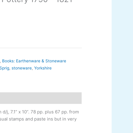
,
Books: Earthenware & Stoneware
Sprig
,
stoneware
,
Yorkshire
d/j, 7.1” x 10”. 78 pp. plus 67 pp. from
 usual stamps and paste ins but in very