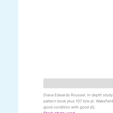
Description
Additional information
Diana Edwards Roussel
.
In depth study
pattern book plus 107 b/w pl. Wakefield 
good condition with good d/j.