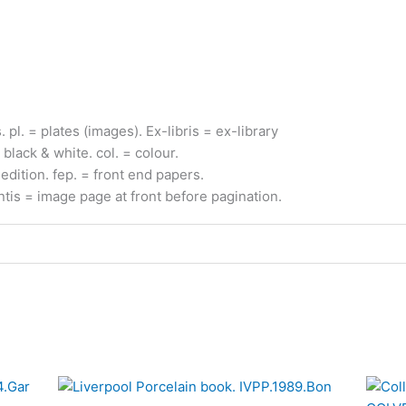
s.
pl.
= plates (images).
Ex-
libris
= ex-
library
 black & white.
col.
= colour.
edition.
fep.
= front end papers.
ntis
= image page at front before pagination.