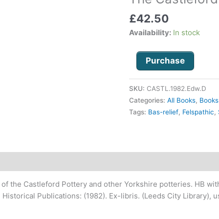
Pottery
£
42.50
1790
-
Availability:
In stock
1821
quantity
Purchase
SKU:
CASTL.1982.Edw.D
Categories:
All Books
,
Books
Tags:
Bas-relief
,
Felspathic
,
 of the Castleford Pottery and other Yorkshire potteries. HB with 
Historical Publications: (1982). Ex-
libris. (Leeds City Library),