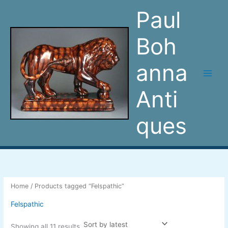
Sorted
Skip
by
Paul
latest
to
content
Boh
anna
Anti
ques
Home
/ Products tagged “Felspathic”
Felspathic
Showing all 11 results