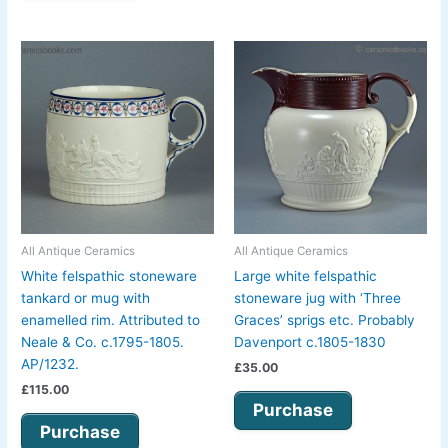
All Antique Ceramics
All Antique Ceramics
White felspathic stoneware
Large white felspathic
tankard or mug with
stoneware jug with ‘Three
enamelled rim. Attributed to
Graces’ sprigs etc. Probably
Neale & Co. c.1795-1805.
Davenport c.1805-1830
AP/1232.
£
35.00
£
115.00
Purchase
Purchase