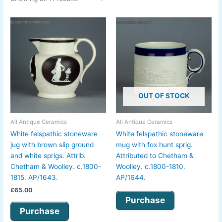
OUT OF STOCK
All Antique Ceramics
All Antique Ceramics
White felspathic stoneware
White felspathic stoneware
jug with brown slip ground
mug with fox hunt sprig.
and white sprigs. Attrib.
Attributed to Chetham &
Chetham & Woolley. c.1800-
Woolley. c.1800-1810.
1815. AP/1643.
AP/1644.
£
65.00
Purchase
Purchase