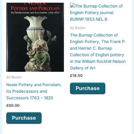
All Books
The Burnap Collection of
English Pottery, The Frank P.
and Harriet C. Burnap
Collection of English pottery
in the William Rockhill Nelson
Gallery of Art
£
18.50
All Books
Neale Pottery and Porcelain,
Purchase
Its Predecessors and
Successors 1763 – 1820
£
60.00
Purchase