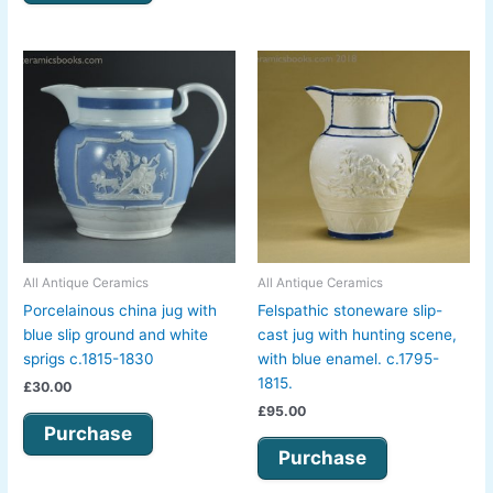
All Antique Ceramics
All Antique Ceramics
Porcelainous china jug with
Felspathic stoneware slip-
blue slip ground and white
cast jug with hunting scene,
sprigs c.1815-1830
with blue enamel. c.1795-
1815.
£
30.00
£
95.00
Purchase
Purchase