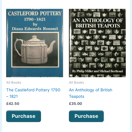
All Books
All Books
The Castleford Pottery 1790
An Anthology of British
– 1821
Teapots
£
42.50
£
35.00
Purchase
Purchase