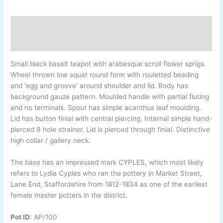
Description
Additional information
Small black basalt teapot with arabesque scroll flower sprigs.
Wheel thrown low squat round form with rouletted beading
and ‘egg and groove’ around shoulder and lid. Body has
background gauze pattern. Moulded handle with partial fluting
and no terminals. Spout has simple acanthus leaf moulding.
Lid has button finial with central piercing. Internal simple hand-
pierced 9 hole strainer. Lid is pierced through finial. Distinctive
high collar / gallery neck.
The base has an impressed mark CYPLES, which most likely
refers to Lydia Cyples who ran the pottery in Market Street,
Lane End, Staffordshire from 1812-1834 as one of the earliest
female master potters in the district.
Pot ID
:
AP/100