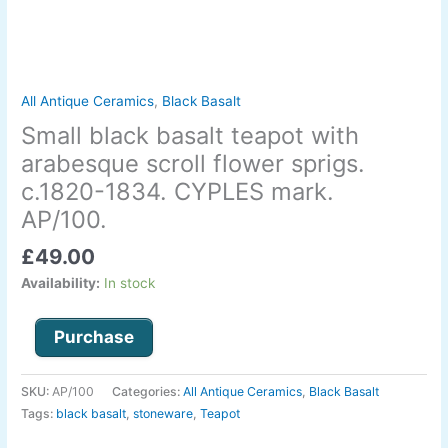
sprigs.
c.1820-
1834.
CYPLES
mark.
All Antique Ceramics
,
Black Basalt
AP/100.
Small black basalt teapot with
quantity
arabesque scroll flower sprigs.
c.1820-1834. CYPLES mark.
AP/100.
£
49.00
Availability:
In stock
Purchase
SKU:
AP/100
Categories:
All Antique Ceramics
,
Black Basalt
Tags:
black basalt
,
stoneware
,
Teapot