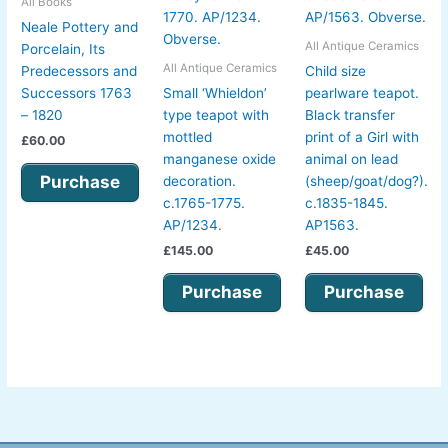
All Books
Neale Pottery and
All Antique Ceramics
Porcelain, Its
All Antique Ceramics
Predecessors and
Child size
Successors 1763
Small ‘Whieldon’
pearlware teapot.
– 1820
type teapot with
Black transfer
mottled
print of a Girl with
£
60.00
manganese oxide
animal on lead
Purchase
decoration.
(sheep/goat/dog?).
c.1765-1775.
c.1835-1845.
AP/1234.
AP1563.
£
145.00
£
45.00
Purchase
Purchase