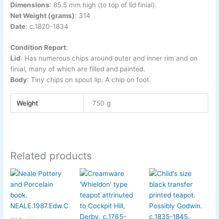
Dimensions
:
85.5 mm high (to top of lid finial).
Net Weight (grams)
: 314
Date
:
c.1820-1834
Condition Report
:
Lid
: Has numerous chips around outer and inner rim and on
finial, many of which are filled and painted.
Body
: Tiny chips on spout lip. A chip on foot.
Weight
750 g
Related products