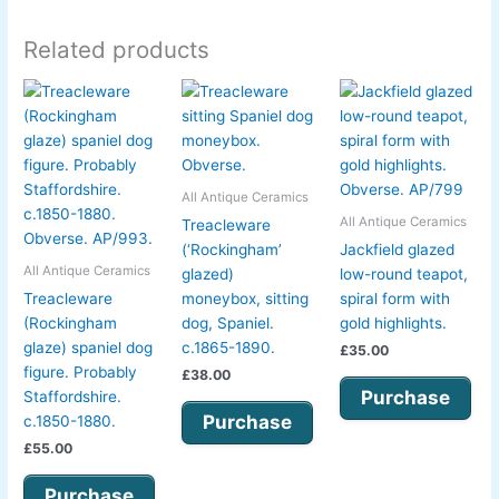
Related products
All Antique Ceramics
All Antique Ceramics
Treacleware
(‘Rockingham’
Jackfield glazed
All Antique Ceramics
glazed)
low-round teapot,
Treacleware
moneybox, sitting
spiral form with
(Rockingham
dog, Spaniel.
gold highlights.
glaze) spaniel dog
c.1865-1890.
£
35.00
figure. Probably
£
38.00
Purchase
Staffordshire.
Purchase
c.1850-1880.
£
55.00
Purchase