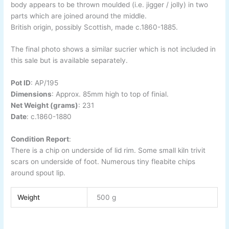
body appears to be thrown moulded (i.e. jigger / jolly) in two
parts which are joined around the middle.
British origin, possibly Scottish, made c.1860-1885.
The final photo shows a similar sucrier which is not included in
this sale but is available separately.
Pot ID
:
AP/195
Dimensions
:
Approx. 85mm high to top of finial.
Net Weight (grams)
: 231
Date
:
c.1860-1880
Condition Report
:
There is a chip on underside of lid rim. Some small kiln trivit
scars on underside of foot. Numerous tiny fleabite chips
around spout lip.
Weight
500 g