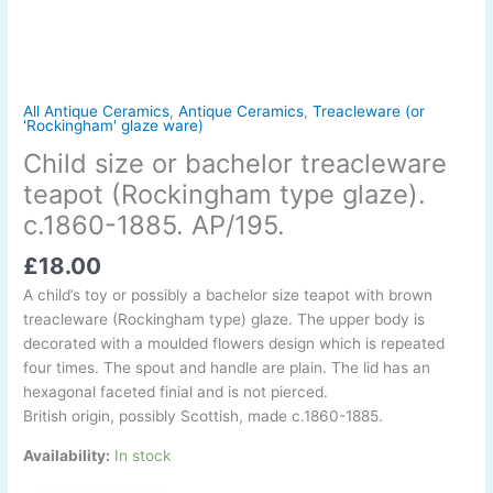
glaze).
c.1860-
1885.
AP/195.
quantity
All Antique Ceramics
,
Antique Ceramics
,
Treacleware (or
'Rockingham' glaze ware)
Child size or bachelor treacleware
teapot (Rockingham type glaze).
c.1860-1885. AP/195.
£
18.00
A child’s toy or possibly a bachelor size teapot with brown
treacleware (Rockingham type) glaze. The upper body is
decorated with a moulded flowers design which is repeated
four times. The spout and handle are plain. The lid has an
hexagonal faceted finial and is not pierced.
British origin, possibly Scottish, made c.1860-1885.
Availability:
In stock