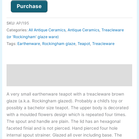
Purchase
SKU:
AP/195
Categories:
All Antique Ceramics
,
Antique Ceramics
,
Treacleware
(or 'Rockingham' glaze ware)
Tags:
Earthenware
,
Rockingham glaze
,
Teapot
,
Treacleware
Description
Additional information
A very small earthenware teapot with a treacleware brown
glaze (a.k.a. Rockingham glazed). Probably a child’s toy or
possibly a bachelor size teapot. The upper body is decorated
with a moulded flowers design which is repeated four times.
The spout and handle are plain. The lid has an hexagonal
faceted finial and is not pierced. Hand pierced four hole
internal spout strainer. Glazed all over including base. The