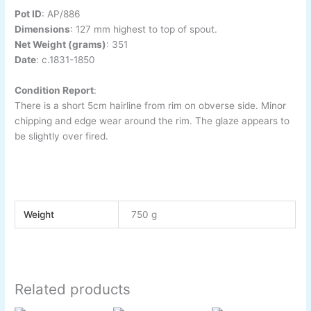
Pot ID
:
AP/886
Dimensions
:
127 mm highest to top of spout.
Net Weight (grams)
: 351
Date
:
c.1831-1850
Condition Report
:
There is a short 5cm hairline from rim on obverse side. Minor
chipping and edge wear around the rim. The glaze appears to
be slightly over fired.
Weight
750 g
Related products