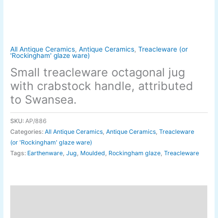
All Antique Ceramics
,
Antique Ceramics
,
Treacleware (or
'Rockingham' glaze ware)
Small treacleware octagonal jug
with crabstock handle, attributed
to Swansea.
SKU:
AP/886
Categories:
All Antique Ceramics
,
Antique Ceramics
,
Treacleware
(or 'Rockingham' glaze ware)
Tags:
Earthenware
,
Jug
,
Moulded
,
Rockingham glaze
,
Treacleware
Description
Additional information