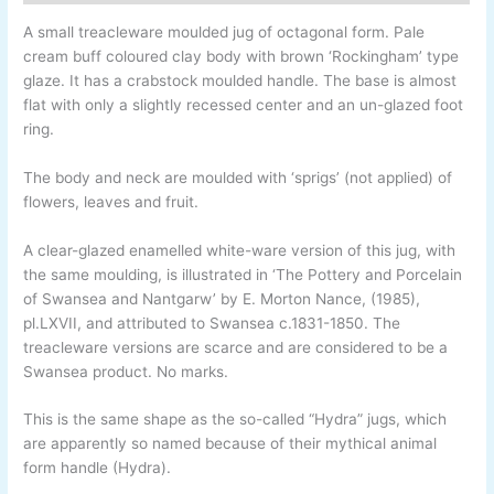
A small treacleware moulded jug of octagonal form. Pale
cream buff coloured clay body with brown ‘Rockingham’ type
glaze. It has a crabstock moulded handle. The base is almost
flat with only a slightly recessed center and an un-
glazed foot
ring.
The body and neck are moulded with ‘sprigs’ (not applied) of
flowers, leaves and fruit.
A clear-
glazed enamelled white-
ware version of this jug, with
the same moulding, is illustrated in ‘The Pottery and Porcelain
of Swansea and Nantgarw’ by E. Morton Nance, (1985),
pl.LXVII, and attributed to Swansea c.1831-
1850. The
treacleware versions are scarce and are considered to be a
Swansea product. No marks.
This is the same shape as the so-called “Hydra” jugs, which
are apparently so named because of their mythical animal
form handle (Hydra).