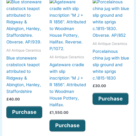
All Antique Ceramics
All Antique Ceramics
Porcelainous
All Antique Ceramics
Blue stoneware
china jug with blue
crabstock teapot
Agateware cradle
slip ground and
attributed to
with slip
white sprigs
Ridgway &
inscription “M J +
c.1815-1830
Abington, Hanley,
R 1856”. Attributed
£
30.00
Staffordshire
to Woodman
Purchase
House Pottery,
£
40.00
Halifax.
Purchase
£
1,550.00
Purchase