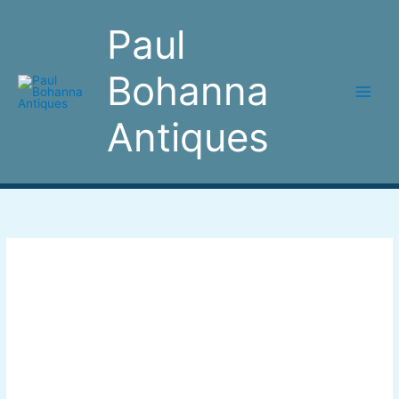
Skip
to
Paul
content
Bohanna
Antiques