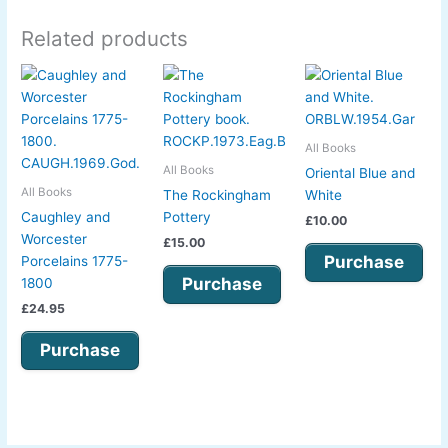
Related products
All Books
All Books
Oriental Blue and
All Books
The Rockingham
White
Caughley and
Pottery
£
10.00
Worcester
£
15.00
Purchase
Porcelains 1775-
Purchase
1800
£
24.95
Purchase