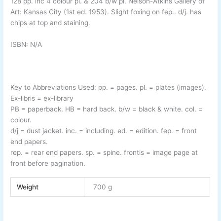
128 pp. inc 4 colour pl. & 204 b/w pl. Nelson-
Atkins Gallery of
Art: Kansas City (1st ed. 1953). Slight foxing on fep.. d/j. has
chips at top and staining.
ISBN: N/A
Key to Abbreviations Used:
pp.
= pages.
pl.
= plates (images).
Ex-
libris
= ex-
library
PB
= paperback.
HB
= hard back.
b/w
= black & white.
col.
=
colour.
d/j
= dust jacket.
inc.
= including.
ed.
= edition.
fep.
= front
end papers.
rep.
= rear end papers.
sp.
= spine.
frontis
= image page at
front before pagination
.
Weight
700 g