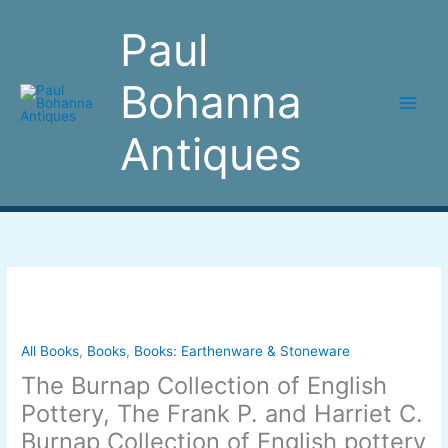
Skip
to
Paul
content
Bohanna
Antiques
The
Burnap
Collection
of
All Books
,
Books
,
Books: Earthenware & Stoneware
English
The Burnap Collection of English
Pottery,
Pottery, The Frank P. and Harriet C.
The
Burnap Collection of English pottery
Frank