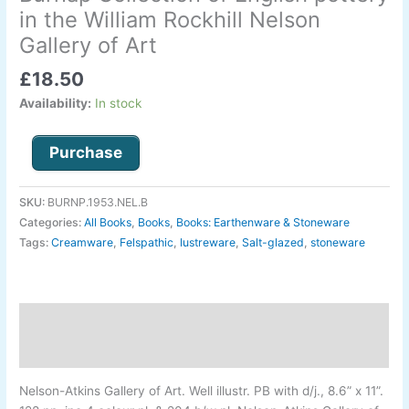
P.
in the William Rockhill Nelson
and
Gallery of Art
Harriet
C.
£
18.50
Burnap
Availability:
In stock
Collection
of
Purchase
English
pottery
in
SKU:
BURNP.1953.NEL.B
the
Categories:
All Books
,
Books
,
Books: Earthenware & Stoneware
William
Tags:
Creamware
,
Felspathic
,
lustreware
,
Salt-glazed
,
stoneware
Rockhill
Nelson
Gallery
of
Description
Art
Additional information
quantity
Nelson-
Atkins Gallery of Art
.
Well illustr. PB with d/j., 8.6” x 11”.