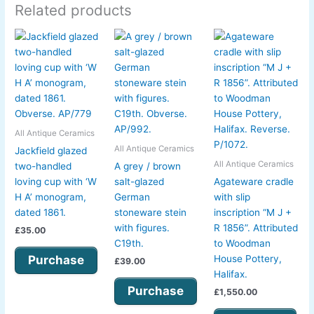
Related products
All Antique Ceramics
All Antique Ceramics
Jackfield glazed
All Antique Ceramics
two-handled
A grey / brown
loving cup with ‘W
salt-glazed
Agateware cradle
H A’ monogram,
German
with slip
dated 1861.
stoneware stein
inscription “M J +
with figures.
R 1856”. Attributed
£
35.00
C19th.
to Woodman
Purchase
House Pottery,
£
39.00
Halifax.
Purchase
£
1,550.00