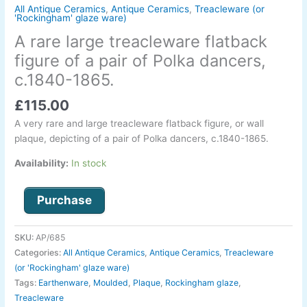
pair
All Antique Ceramics
,
Antique Ceramics
,
Treacleware (or
'Rockingham' glaze ware)
of
A rare large treacleware flatback
Polka
dancers,
figure of a pair of Polka dancers,
c.1840-
c.1840-1865.
1865.
quantity
£
115.00
A very rare and large treacleware flatback figure, or wall
plaque, depicting of a pair of Polka dancers, c.1840-1865.
Availability:
In stock
Purchase
SKU:
AP/685
Categories:
All Antique Ceramics
,
Antique Ceramics
,
Treacleware
(or 'Rockingham' glaze ware)
Tags:
Earthenware
,
Moulded
,
Plaque
,
Rockingham glaze
,
Treacleware