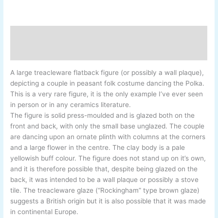
Description
Additional information
A large treacleware flatback figure (or possibly a wall plaque),
depicting a couple in peasant folk costume dancing the Polka.
This is a very rare figure, it is the only example I’ve ever seen
in person or in any ceramics literature.
The figure is solid press-moulded and is glazed both on the
front and back, with only the small base unglazed. The couple
are dancing upon an ornate plinth with columns at the corners
and a large flower in the centre. The clay body is a pale
yellowish buff colour. The figure does not stand up on it’s own,
and it is therefore possible that, despite being glazed on the
back, it was intended to be a wall plaque or possibly a stove
tile. The treacleware glaze (“Rockingham” type brown glaze)
suggests a British origin but it is also possible that it was made
in continental Europe.