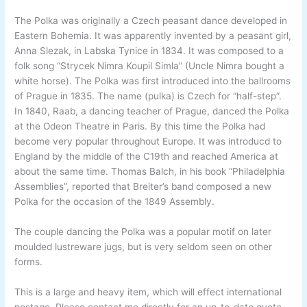
The Polka was originally a Czech peasant dance developed in
Eastern Bohemia. It was apparently invented by a peasant girl,
Anna Slezak, in Labska Tynice in 1834. It was composed to a
folk song “Strycek Nimra Koupil Simla” (Uncle Nimra bought a
white horse). The Polka was first introduced into the ballrooms
of Prague in 1835. The name (pulka) is Czech for “half-step”.
In 1840, Raab, a dancing teacher of Prague, danced the Polka
at the Odeon Theatre in Paris. By this time the Polka had
become very popular throughout Europe. It was introducd to
England by the middle of the C19th and reached America at
about the same time. Thomas Balch, in his book “Philadelphia
Assemblies”, reported that Breiter’s band composed a new
Polka for the occasion of the 1849 Assembly.
The couple dancing the Polka was a popular motif on later
moulded lustreware jugs, but is very seldom seen on other
forms.
This is a large and heavy item, which will effect international