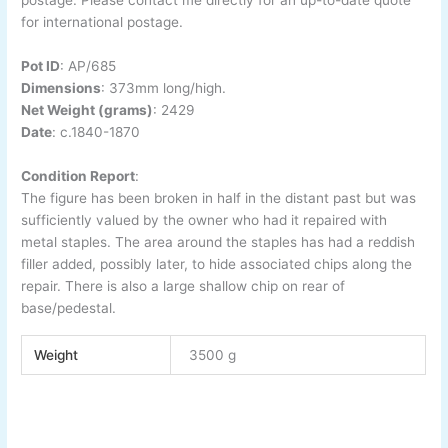
postage. Please contact me directly for an up-to-date quote
for international postage.
Pot ID
:
AP/685
Dimensions
: 373
mm long/high.
Net Weight (grams)
: 2429
Date
:
c.1840-
1870
Condition Report
:
The figure has been broken in half in the distant past but was
sufficiently valued by the owner who had it repaired with
metal staples. The area around the staples has had a reddish
filler added, possibly later, to hide associated chips along the
repair. There is also a large shallow chip on rear of
base/pedestal.
Weight
3500 g