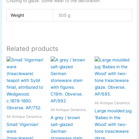
Crazing to glaze. Some wear to the decoration.
Weight
505 g
Related products
All Antique Ceramics
All Antique Ceramics
Large moulded jug
All Antique Ceramics
A grey / brown
‘Babes in the
Small ‘Vigornian’
salt-glazed
Wood’ with two-
ware
German
tone treacleware
(treacleware)
stoneware stein
glaze.