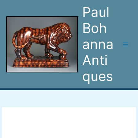
Skip
Paul
to
content
Boh
anna
Anti
ques
Turkish
man
inkwell
pen-