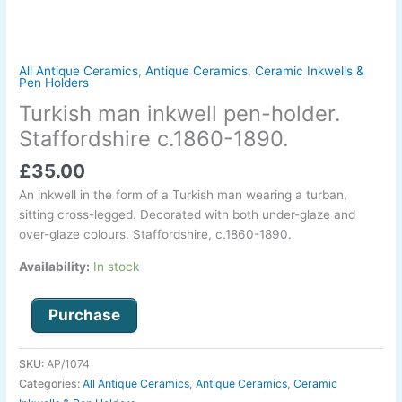
All Antique Ceramics
,
Antique Ceramics
,
Ceramic Inkwells &
Pen Holders
Turkish man inkwell pen-holder.
Staffordshire c.1860-1890.
£
35.00
An inkwell in the form of a Turkish man wearing a turban,
sitting cross-legged. Decorated with both under-glaze and
over-glaze colours. Staffordshire, c.1860-1890.
Availability:
In stock
Purchase
SKU:
AP/1074
Categories:
All Antique Ceramics
,
Antique Ceramics
,
Ceramic