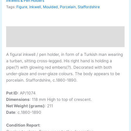
Inkwells & Pen Holders
Tags:
Figure
,
Inkwell
,
Moulded
,
Porcelain
,
Staffordshire
Description
Additional information
A figural inkwell / pen holder, in form of a Turkish man wearing
a turban, sitting cross-legged. His right hand is holding a
pipe(?) with glowing red embers(?). Decorated with both
under-glaze and over-glaze colours. The body appears to be
porcelain. Staffordshire, c.1860-1890.
Pot ID
:
AP/1074
Dimensions
:
118 mm High to top of crescent.
Net Weight (grams)
: 211
Date
:
c.1860-1890
Condition Report
: